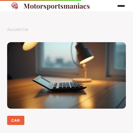
Motorsportsmaniacs
Accueil
›
Car
CAR