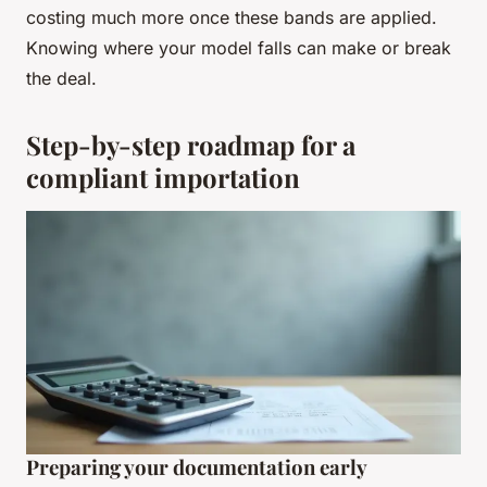
costing much more once these bands are applied.
Knowing where your model falls can make or break
the deal.
Step-by-step roadmap for a
compliant importation
Preparing your documentation early