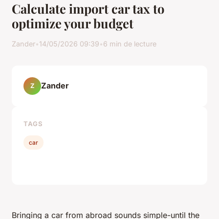
Calculate import car tax to
optimize your budget
Zander
•
14/05/2026 09:39
•
6 min de lecture
Zander
Z
TAGS
car
Bringing a car from abroad sounds simple-until the