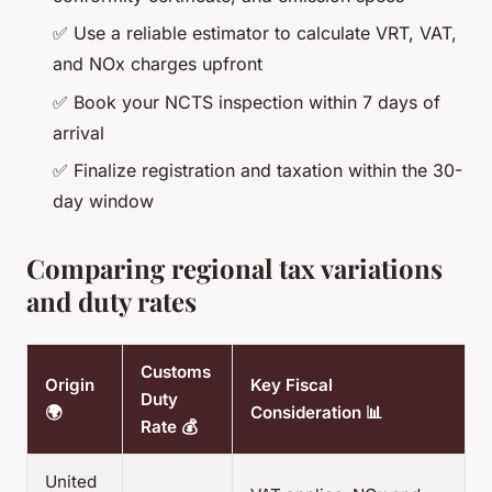
✅ Use a reliable estimator to calculate VRT, VAT,
and NOx charges upfront
✅ Book your NCTS inspection within 7 days of
arrival
✅ Finalize registration and taxation within the 30-
day window
Comparing regional tax variations
and duty rates
Customs
Origin
Key Fiscal
Duty
🌍
Consideration 📊
Rate 💰
United