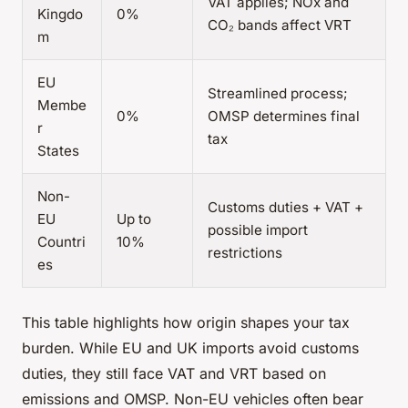
VAT applies; NOx and
Kingdo
0%
CO₂ bands affect VRT
m
EU
Streamlined process;
Membe
0%
OMSP determines final
r
tax
States
Non-
Customs duties + VAT +
EU
Up to
possible import
Countri
10%
restrictions
es
This table highlights how origin shapes your tax
burden. While EU and UK imports avoid customs
duties, they still face VAT and VRT based on
emissions and OMSP. Non-EU vehicles often bear