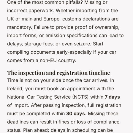
One of the most common pitfalls? Missing or
incorrect paperwork. Whether importing from the
UK or mainland Europe, customs declarations are
mandatory. Failure to provide proof of ownership,
import forms, or emission specifications can lead to
delays, storage fees, or even seizure. Start
compiling documents early-especially if your car
comes from a non-EU country.
The inspection and registration timeline
Time is not on your side once the car arrives. In
Ireland, you must book an appointment with the
National Car Testing Service (NCTS) within
7 days
of import. After passing inspection, full registration
must be completed within
30 days
. Missing these
deadlines can result in fines or loss of compliance
status. Plan ahead: delays in scheduling can be