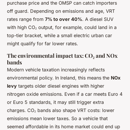
purchase price and the OMSP can catch importers
off guard. Depending on emissions and age, VRT
rates range from
7% to over 40%
. A diesel SUV
with high CO₂ output, for example, could land in a
top-tier bracket, while a small electric urban car
might qualify for far lower rates.
The environmental impact tax: CO₂ and NOx
bands
Modern vehicle taxation increasingly reflects
environmental policy. In Ireland, this means the
NOx
levy
targets older diesel engines with higher
nitrogen oxide emissions. Even if a car meets Euro 4
or Euro 5 standards, it may still trigger extra
charges. CO₂ bands also shape VRT costs: lower
emissions mean lower taxes. So a vehicle that
seemed affordable in its home market could end up