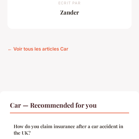
ECRIT PAR
Zander
← Voir tous les articles Car
Car — Recommended for you
How do you claim insurance after a car accident in
the UK?