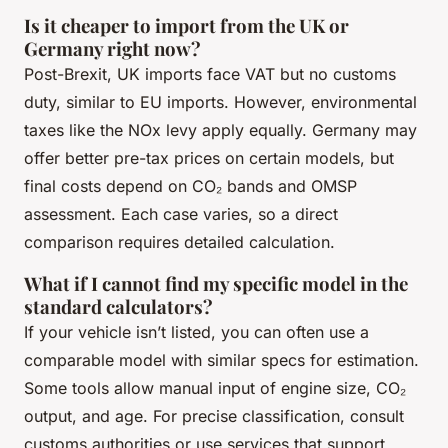
Is it cheaper to import from the UK or
Germany right now?
Post-Brexit, UK imports face VAT but no customs
duty, similar to EU imports. However, environmental
taxes like the NOx levy apply equally. Germany may
offer better pre-tax prices on certain models, but
final costs depend on CO₂ bands and OMSP
assessment. Each case varies, so a direct
comparison requires detailed calculation.
What if I cannot find my specific model in the
standard calculators?
If your vehicle isn’t listed, you can often use a
comparable model with similar specs for estimation.
Some tools allow manual input of engine size, CO₂
output, and age. For precise classification, consult
customs authorities or use services that support