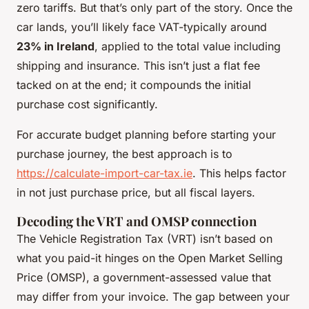
zero tariffs. But that’s only part of the story. Once the
car lands, you’ll likely face VAT-typically around
23% in Ireland
, applied to the total value including
shipping and insurance. This isn’t just a flat fee
tacked on at the end; it compounds the initial
purchase cost significantly.
For accurate budget planning before starting your
purchase journey, the best approach is to
https://calculate-import-car-tax.ie
. This helps factor
in not just purchase price, but all fiscal layers.
Decoding the VRT and OMSP connection
The Vehicle Registration Tax (VRT) isn’t based on
what you paid-it hinges on the Open Market Selling
Price (OMSP), a government-assessed value that
may differ from your invoice. The gap between your