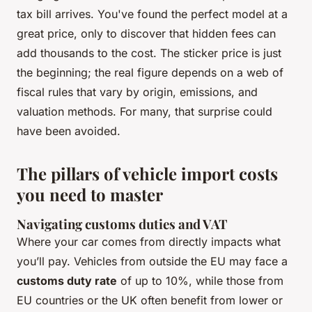
tax bill arrives. You've found the perfect model at a
great price, only to discover that hidden fees can
add thousands to the cost. The sticker price is just
the beginning; the real figure depends on a web of
fiscal rules that vary by origin, emissions, and
valuation methods. For many, that surprise could
have been avoided.
The pillars of vehicle import costs
you need to master
Navigating customs duties and VAT
Where your car comes from directly impacts what
you’ll pay. Vehicles from outside the EU may face a
customs duty rate
of up to 10%, while those from
EU countries or the UK often benefit from lower or