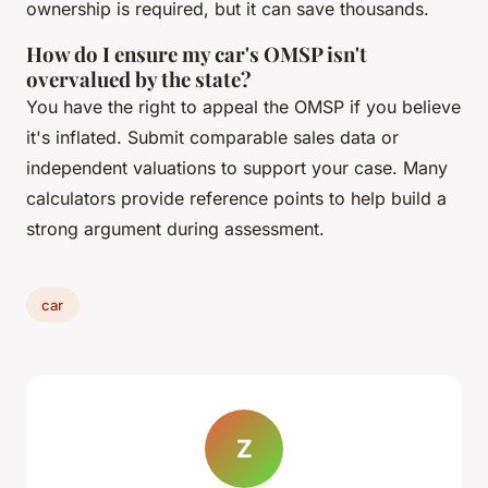
ownership is required, but it can save thousands.
How do I ensure my car's OMSP isn't
overvalued by the state?
You have the right to appeal the OMSP if you believe
it's inflated. Submit comparable sales data or
independent valuations to support your case. Many
calculators provide reference points to help build a
strong argument during assessment.
car
Z