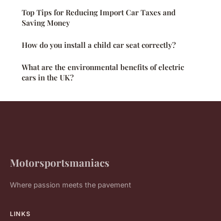
Top Tips for Reducing Import Car Taxes and
Saving Money
How do you install a child car seat correctly?
What are the environmental benefits of electric
cars in the UK?
Motorsportsmaniacs
Where passion meets the pavement
LINKS