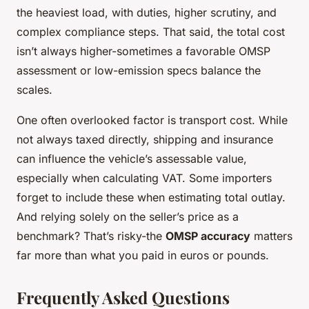
the heaviest load, with duties, higher scrutiny, and
complex compliance steps. That said, the total cost
isn’t always higher-sometimes a favorable OMSP
assessment or low-emission specs balance the
scales.
One often overlooked factor is transport cost. While
not always taxed directly, shipping and insurance
can influence the vehicle’s assessable value,
especially when calculating VAT. Some importers
forget to include these when estimating total outlay.
And relying solely on the seller’s price as a
benchmark? That’s risky-the
OMSP accuracy
matters
far more than what you paid in euros or pounds.
Frequently Asked Questions