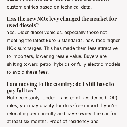
custom entries based on technical data.
Has the new NOx levy changed the market for
used diesels?
Yes. Older diesel vehicles, especially those not
meeting the latest Euro 6 standards, now face higher
NOx surcharges. This has made them less attractive
to importers, lowering resale value. Buyers are
shifting toward petrol hybrids or fully electric models
to avoid these fees.
I am moving to the country; do I still have to
pay full tax?
Not necessarily. Under Transfer of Residence (TOR)
rules, you may qualify for duty-free import if you’re
relocating permanently and have owned the car for
at least six months. Proof of residency and