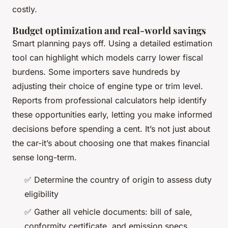
costly.
Budget optimization and real-world savings
Smart planning pays off. Using a detailed estimation
tool can highlight which models carry lower fiscal
burdens. Some importers save hundreds by
adjusting their choice of engine type or trim level.
Reports from professional calculators help identify
these opportunities early, letting you make informed
decisions before spending a cent. It’s not just about
the car-it’s about choosing one that makes financial
sense long-term.
✅ Determine the country of origin to assess duty
eligibility
✅ Gather all vehicle documents: bill of sale,
conformity certificate, and emission specs