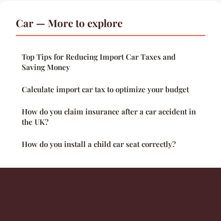
Car — More to explore
Top Tips for Reducing Import Car Taxes and
Saving Money
Calculate import car tax to optimize your budget
How do you claim insurance after a car accident in
the UK?
How do you install a child car seat correctly?