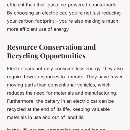
efficient than their gasoline-powered counterparts.
By choosing an electric car, you’re not just reducing
your carbon footprint – you’re also making a much
more efficient use of energy.
Resource Conservation and
Recycling Opportunities
Electric cars not only consume less energy, they also
require fewer resources to operate. They have fewer
moving parts than conventional vehicles, which
reduces the need for materials and manufacturing.
Furthermore, the battery in an electric car can be
recycled at the end of its life, keeping valuable
materials in use and out of landfills.