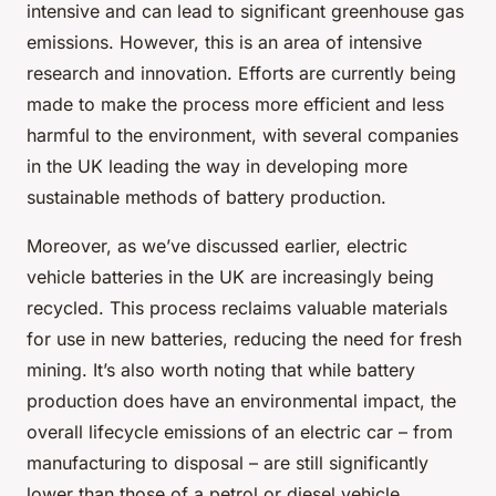
intensive and can lead to significant greenhouse gas
emissions. However, this is an area of intensive
research and innovation. Efforts are currently being
made to make the process more efficient and less
harmful to the environment, with several companies
in the UK leading the way in developing more
sustainable methods of battery production.
Moreover, as we’ve discussed earlier, electric
vehicle batteries in the UK are increasingly being
recycled. This process reclaims valuable materials
for use in new batteries, reducing the need for fresh
mining. It’s also worth noting that while battery
production does have an environmental impact, the
overall lifecycle emissions of an electric car – from
manufacturing to disposal – are still significantly
lower than those of a petrol or diesel vehicle.