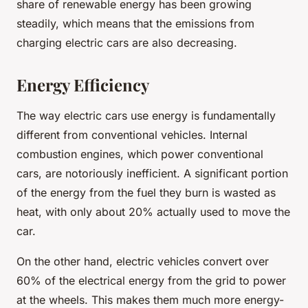
share of renewable energy has been growing
steadily, which means that the emissions from
charging electric cars are also decreasing.
Energy Efficiency
The way electric cars use energy is fundamentally
different from conventional vehicles. Internal
combustion engines, which power conventional
cars, are notoriously inefficient. A significant portion
of the energy from the fuel they burn is wasted as
heat, with only about 20% actually used to move the
car.
On the other hand, electric vehicles convert over
60% of the electrical energy from the grid to power
at the wheels. This makes them much more energy-