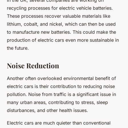
In the UK, several companies are working on
recycling processes for electric vehicle batteries.
These processes recover valuable materials like
lithium, cobalt, and nickel, which can then be used
to manufacture new batteries. This could make the
production of electric cars even more sustainable in
the future.
Noise Reduction
Another often overlooked environmental benefit of
electric cars is their contribution to reducing noise
pollution. Noise from traffic is a significant issue in
many urban areas, contributing to stress, sleep
disturbances, and other health issues.
Electric cars are much quieter than conventional