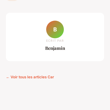
B
ECRIT PAR
Benjamin
← Voir tous les articles Car