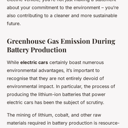
about your commitment to the environment – you’re
also contributing to a cleaner and more sustainable
future.
Greenhouse Gas Emission During
Battery Production
While
electric cars
certainly boast numerous
environmental advantages, it’s important to
recognise that they are not entirely devoid of
environmental impact. In particular, the process of
producing the lithium-ion batteries that power
electric cars has been the subject of scrutiny.
The mining of lithium, cobalt, and other raw
materials required in battery production is resource-