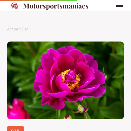
Motorsportsmaniacs
Accueil
›
Car
CAR