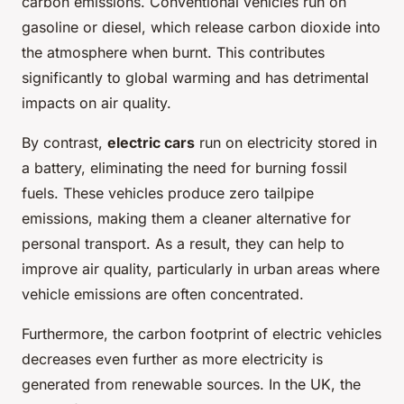
carbon emissions. Conventional vehicles run on
gasoline or diesel, which release carbon dioxide into
the atmosphere when burnt. This contributes
significantly to global warming and has detrimental
impacts on air quality.
By contrast,
electric cars
run on electricity stored in
a battery, eliminating the need for burning fossil
fuels. These vehicles produce zero tailpipe
emissions, making them a cleaner alternative for
personal transport. As a result, they can help to
improve air quality, particularly in urban areas where
vehicle emissions are often concentrated.
Furthermore, the carbon footprint of electric vehicles
decreases even further as more electricity is
generated from renewable sources. In the UK, the