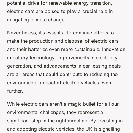
potential drive for renewable energy transition,
electric cars are poised to play a crucial role in
mitigating climate change.
Nevertheless, it’s essential to continue efforts to
make the production and disposal of electric cars
and their batteries even more sustainable. Innovation
in battery technology, improvements in electricity
generation, and advancements in car leasing deals
are all areas that could contribute to reducing the
environmental impact of electric vehicles even
further.
While electric cars aren’t a magic bullet for all our
environmental challenges, they represent a
significant step in the right direction. By investing in
and adopting electric vehicles, the UK is signalling