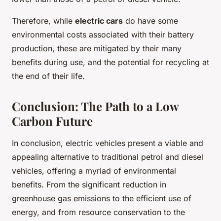
Therefore, while
electric cars
do have some
environmental costs associated with their battery
production, these are mitigated by their many
benefits during use, and the potential for recycling at
the end of their life.
Conclusion: The Path to a Low
Carbon Future
In conclusion, electric vehicles present a viable and
appealing alternative to traditional petrol and diesel
vehicles, offering a myriad of environmental
benefits. From the significant reduction in
greenhouse gas emissions to the efficient use of
energy, and from resource conservation to the