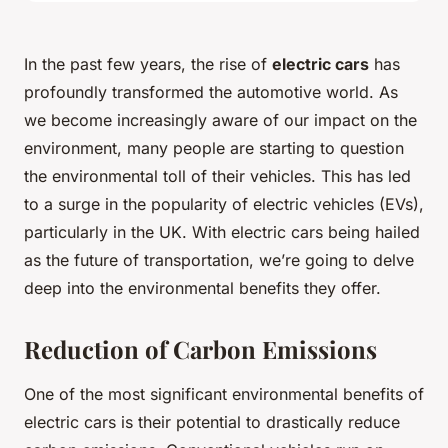
In the past few years, the rise of
electric cars
has
profoundly transformed the automotive world. As
we become increasingly aware of our impact on the
environment, many people are starting to question
the environmental toll of their vehicles. This has led
to a surge in the popularity of electric vehicles (EVs),
particularly in the UK. With electric cars being hailed
as the future of transportation, we’re going to delve
deep into the environmental benefits they offer.
Reduction of Carbon Emissions
One of the most significant environmental benefits of
electric cars is their potential to drastically reduce