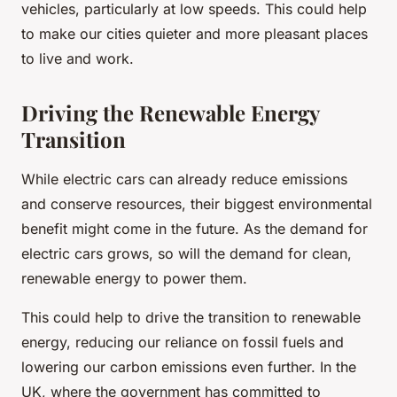
vehicles, particularly at low speeds. This could help
to make our cities quieter and more pleasant places
to live and work.
Driving the Renewable Energy
Transition
While electric cars can already reduce emissions
and conserve resources, their biggest environmental
benefit might come in the future. As the demand for
electric cars grows, so will the demand for clean,
renewable energy to power them.
This could help to drive the transition to renewable
energy, reducing our reliance on fossil fuels and
lowering our carbon emissions even further. In the
UK, where the government has committed to