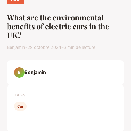
What are the environmental
benefits of electric cars in the
UK?
Benjamin
•
29 octobre 2024
•
6 min de lecture
Benjamin
B
TAGS
Car