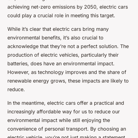
achieving net-zero emissions by 2050, electric cars
could play a crucial role in meeting this target.
While it’s clear that electric cars bring many
environmental benefits, it’s also crucial to
acknowledge that they’re not a perfect solution. The
production of electric vehicles, particularly their
batteries, does have an environmental impact.
However, as technology improves and the share of
renewable energy grows, these impacts are likely to
reduce.
In the meantime, electric cars offer a practical and
increasingly affordable way for us to reduce our
environmental impact while still enjoying the
convenience of personal transport. By choosing an
electric vehicle, you’re not just making a statement