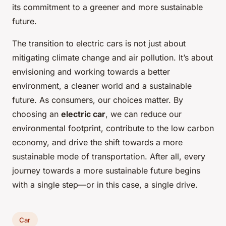
its commitment to a greener and more sustainable
future.
The transition to electric cars is not just about
mitigating climate change and air pollution. It’s about
envisioning and working towards a better
environment, a cleaner world and a sustainable
future. As consumers, our choices matter. By
choosing an
electric car
, we can reduce our
environmental footprint, contribute to the low carbon
economy, and drive the shift towards a more
sustainable mode of transportation. After all, every
journey towards a more sustainable future begins
with a single step—or in this case, a single drive.
Car