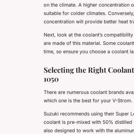
on the climate. A higher concentration o
suitable for colder climates. Conversely,
concentration will provide better heat tr
Next, look at the coolant’s compatibili
are made of this material. Some coolant
time, so ensure you choose a coolant la
Selecting the Right Coolan
1050
There are numerous coolant brands avail
which one is the best for your V-Strom.
Suzuki recommends using their Super Lo
coolant is pre-mixed with 50% distilled 
also designed to work with the aluminu