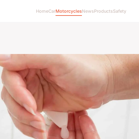
Home
Car
Motorcycles
News
Products
Safety