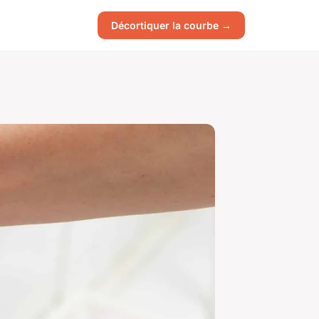
Décortiquer la courbe →