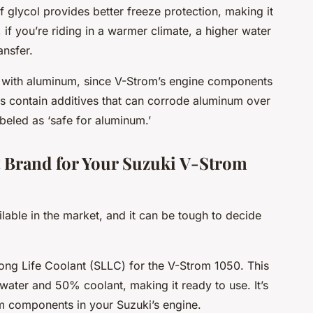
f glycol provides better freeze protection, making it
 if you’re riding in a warmer climate, a higher water
ansfer.
ty with aluminum, since V-Strom’s engine components
s contain additives that can corrode aluminum over
beled as ‘safe for aluminum.’
t Brand for Your Suzuki V-Strom
able in the market, and it can be tough to decide
ng Life Coolant (SLLC) for the V-Strom 1050. This
water and 50% coolant, making it ready to use. It’s
m components in your Suzuki’s engine.