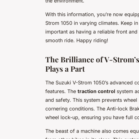
the environment.
With this information, you’re now equip
Strom 1050 in varying climates. Keep in 
important as having a reliable front and
smooth ride. Happy riding!
The Brilliance of V-Strom
Plays a Part
The Suzuki V-Strom 1050’s advanced co
features. The
traction control
system ada
and safety. This system prevents wheel 
cornering conditions. The Anti-lock Br
wheel lock-up, ensuring you have full c
The beast of a machine also comes equ