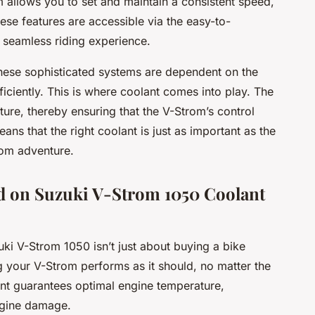
em allows you to set and maintain a consistent speed,
hese features are accessible via the easy-to-
 seamless riding experience.
these sophisticated systems are dependent on the
iciently. This is where coolant comes into play. The
ure, thereby ensuring that the V-Strom’s control
ans that the right coolant is just as important as the
rom adventure.
d on Suzuki V-Strom 1050 Coolant
uki V-Strom 1050 isn’t just about buying a bike
g your V-Strom performs as it should, no matter the
lant guarantees optimal engine temperature,
ngine damage.