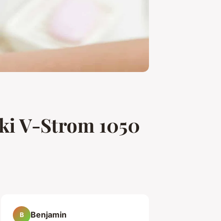
uki V-Strom 1050
Benjamin
B