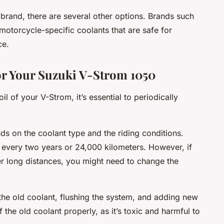
 brand, there are several other options. Brands such
motorcycle-specific coolants that are safe for
ce.
or Your Suzuki V-Strom 1050
l of your V-Strom, it’s essential to periodically
s on the coolant type and the riding conditions.
very two years or 24,000 kilometers. However, if
er long distances, you might need to change the
the old coolant, flushing the system, and adding new
he old coolant properly, as it’s toxic and harmful to