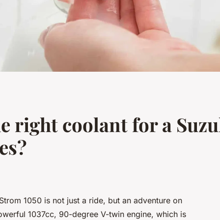
e right coolant for a Suz
tes?
Strom 1050 is not just a ride, but an adventure on
owerful 1037cc, 90-degree V-twin engine, which is