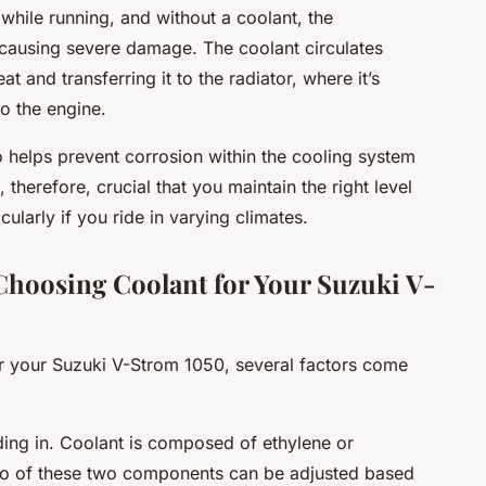
while running, and without a coolant, the
 causing severe damage. The coolant circulates
 and transferring it to the radiator, where it’s
o the engine.
o helps prevent corrosion within the cooling system
 therefore, crucial that you maintain the right level
cularly if you ride in varying climates.
Choosing Coolant for Your Suzuki V-
or your Suzuki V-Strom 1050, several factors come
riding in. Coolant is composed of ethylene or
tio of these two components can be adjusted based