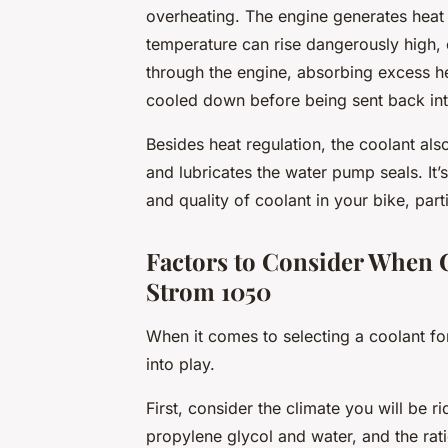
overheating. The engine generates heat 
temperature can rise dangerously high,
through the engine, absorbing excess heat
cooled down before being sent back int
Besides heat regulation, the coolant als
and lubricates the water pump seals. It’s,
and quality of coolant in your bike, parti
Factors to Consider When 
Strom 1050
When it comes to selecting a coolant f
into play.
First, consider the climate you will be 
propylene glycol and water, and the ra