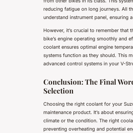
from other bikes in its class. This syst
reducing fatigue on long journeys. All t
understand instrument panel, ensuring a
However, it’s crucial to remember that 
bike’s engine operating smoothly and eff
coolant ensures optimal engine temperat
systems function as they should. This me
advanced control systems in your V-St
Conclusion: The Final Wor
Selection
Choosing the right coolant for your Suz
maintenance product. It’s about ensurin
climate or the condition. The right coo
preventing overheating and potential e