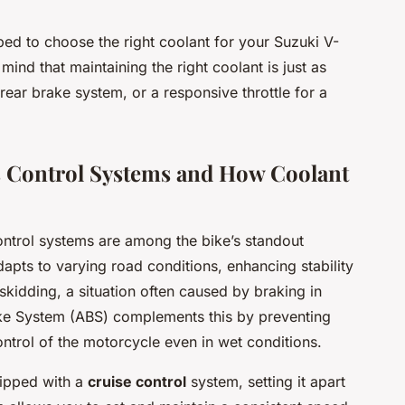
ped to choose the right coolant for your Suzuki V-
mind that maintaining the right coolant is just as
 rear brake system, or a responsive throttle for a
’s Control Systems and How Coolant
ntrol systems are among the bike’s standout
pts to varying road conditions, enhancing stability
skidding, a situation often caused by braking in
ake System (ABS) complements this by preventing
ontrol of the motorcycle even in wet conditions.
ipped with a
cruise control
system, setting it apart