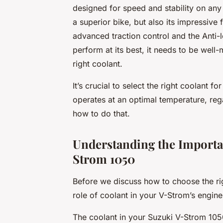
designed for speed and stability on any 
a superior bike, but also its impressive 
advanced traction control and the Anti-
perform at its best, it needs to be well
right coolant.
It’s crucial to select the right coolant 
operates at an optimal temperature, regar
how to do that.
Understanding the Importa
Strom 1050
Before we discuss how to choose the rig
role of coolant in your V-Strom’s engine
The coolant in your Suzuki V-Strom 1050 