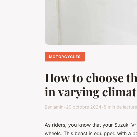
MOTORCYCLES
How to choose th
in varying clima
Benjamin
•
29 octobre 2024
•
5 min de lecture
As riders, you know that your Suzuki V-
wheels. This beast is equipped with a p