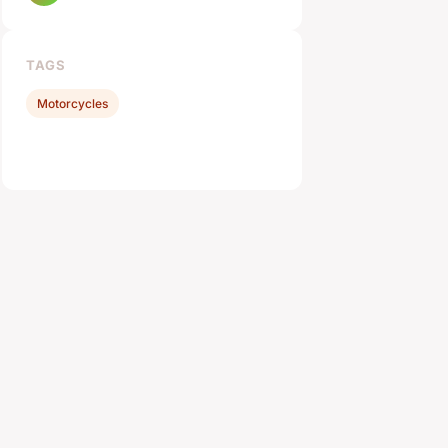
TAGS
Motorcycles