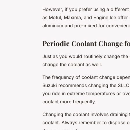
However, if you prefer using a different
as Motul, Maxima, and Engine Ice offer 
aluminum and pre-mixed for convenien
Periodic Coolant Change f
Just as you would routinely change the oi
change the coolant as well.
The frequency of coolant change depend
Suzuki recommends changing the SLLC e
you ride in extreme temperatures or ov
coolant more frequently.
Changing the coolant involves draining 
coolant. Always remember to dispose of t