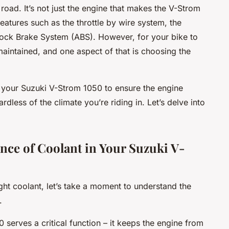
road. It’s not just the engine that makes the V-Strom
features such as the throttle by wire system, the
lock Brake System (ABS). However, for your bike to
-maintained, and one aspect of that is choosing the
for your Suzuki V-Strom 1050 to ensure the engine
dless of the climate you’re riding in. Let’s delve into
nce of Coolant in Your Suzuki V-
ht coolant, let’s take a moment to understand the
.
serves a critical function – it keeps the engine from