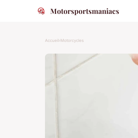
Motorsportsmaniacs
Accueil
›
Motorcycles